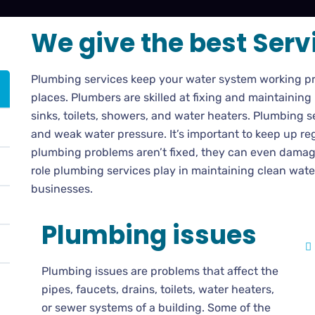
We give the best Serv
Plumbing services keep your water system working pr
places. Plumbers are skilled at fixing and maintaining
sinks, toilets, showers, and water heaters. Plumbing se
and weak water pressure. It’s important to keep up re
plumbing problems aren’t fixed, they can even damage
role plumbing services play in maintaining clean wat
businesses.
Plumbing issues
Plumbing issues are problems that affect the
pipes, faucets, drains, toilets, water heaters,
or sewer systems of a building. Some of the