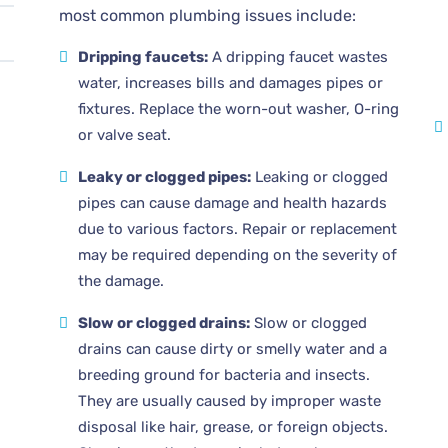
most common plumbing issues include:
Dripping faucets:
A dripping faucet wastes
water, increases bills and damages pipes or
fixtures. Replace the worn-out washer, O-ring
or valve seat.
Leaky or clogged pipes:
Leaking or clogged
pipes can cause damage and health hazards
due to various factors. Repair or replacement
may be required depending on the severity of
the damage.
Slow or clogged drains:
Slow or clogged
drains can cause dirty or smelly water and a
breeding ground for bacteria and insects.
They are usually caused by improper waste
disposal like hair, grease, or foreign objects.