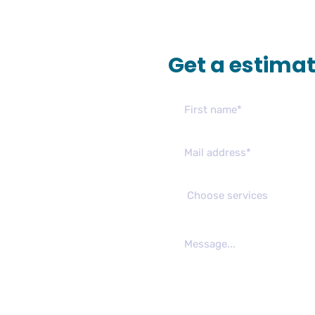
Get a estima