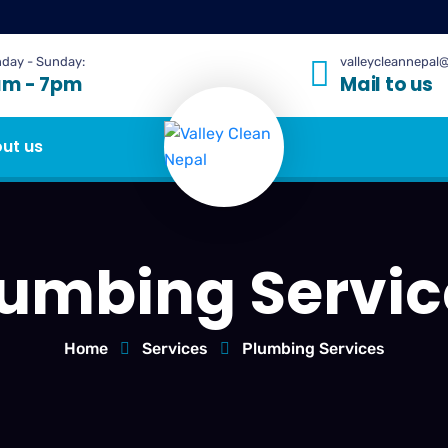
day - Sunday:
valleycleannepal
am - 7pm
Mail to us
ut us
lumbing Servic
Home
Services
Plumbing Services