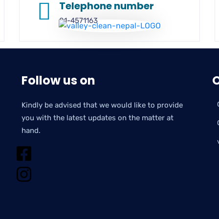
Telephone number
01-4571163
Follow us on
O
Kindly be advised that we would like to provide
you with the latest updates on the matter at
hand.