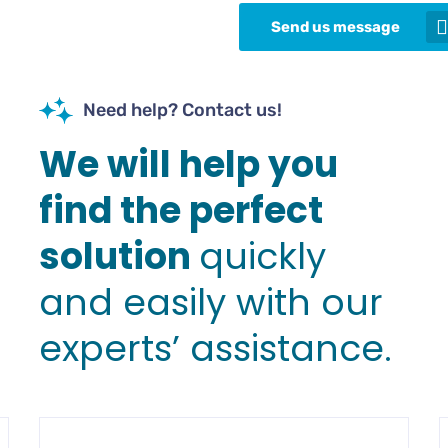
Send us message
Need help? Contact us!
We will help you
find the perfect
solution
quickly
and easily with our
experts’ assistance.