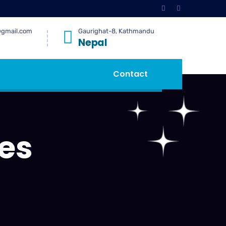
@gmail.com
Gaurighat-8, Kathmandu
Nepal
Contact
es