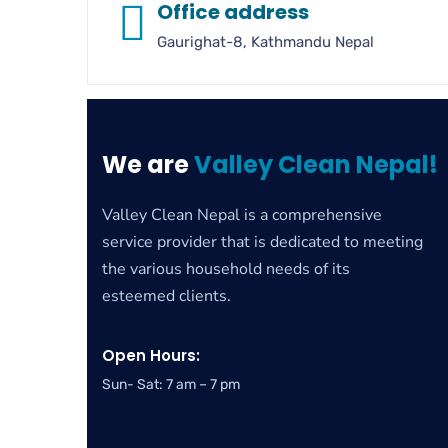
Office address
Gaurighat-8, Kathmandu Nepal
We are
Valley Clean Nepal!
Valley Clean Nepal is a comprehensive
service provider that is dedicated to meeting
the various household needs of its
esteemed clients.
Open Hours:
Sun- Sat: 7 am – 7 pm