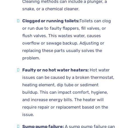
Cleaning methods can include a plunger, a
snake, or a chemical cleaner.
Clogged or running toilets:
Toilets can clog
or run due to faulty flappers, fill valves, or
flush valves. This wastes water, causes
overflow or sewage backup. Adjusting or
replacing these parts usually solves the
problem.
Faulty or no hot water heaters:
Hot water
issues can be caused by a broken thermostat,
heating element, dip tube or sediment
buildup. This can impact comfort, hygiene,
and increase energy bills. The heater will
require repair or replacement based on the
issue.
Sump pump failure:
A sump pump failure can