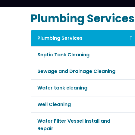
Plumbing Services
Plumbing Services
Septic Tank Cleaning
Sewage and Drainage Cleaning
Water tank cleaning
Well Cleaning
Water Filter Vessel Install and
Repair