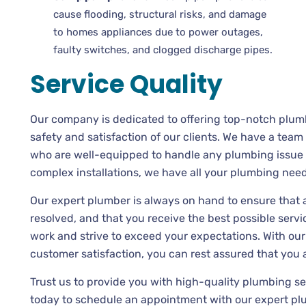
cause flooding, structural risks, and damage
to homes appliances due to power outages,
faulty switches, and clogged discharge pipes.
Service Quality
Our company is dedicated to offering top-notch plumb
safety and satisfaction of our clients. We have a tea
who are well-equipped to handle any plumbing issue 
complex installations, we have all your plumbing nee
Our expert plumber is always on hand to ensure that
resolved, and that you receive the best possible servic
work and strive to exceed your expectations. With our
customer satisfaction, you can rest assured that you 
Trust us to provide you with high-quality plumbing s
today to schedule an appointment with our expert pl