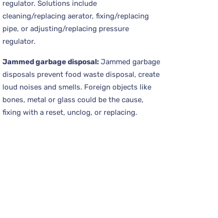
regulator. Solutions include
cleaning/replacing aerator, fixing/replacing
pipe, or adjusting/replacing pressure
regulator.
Jammed garbage disposal:
Jammed garbage
disposals prevent food waste disposal, create
loud noises and smells. Foreign objects like
bones, metal or glass could be the cause,
fixing with a reset, unclog, or replacing.