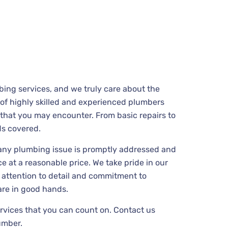
ing services, and we truly care about the
m of highly skilled and experienced plumbers
that you may encounter. From basic repairs to
ds covered.
 any plumbing issue is promptly addressed and
e at a reasonable price. We take pride in our
 attention to detail and commitment to
are in good hands.
ervices that you can count on. Contact us
umber.