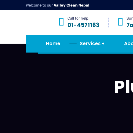
Welcome to our
Valley Clean Nepal
Call for help:
Sun
01-4571163
7
Home
Services
Abo
P