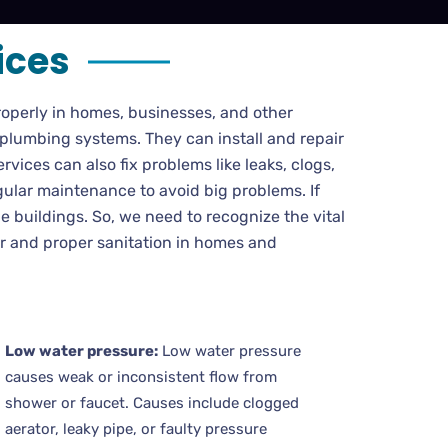
ices
operly in homes, businesses, and other
 plumbing systems. They can install and repair
rvices can also fix problems like leaks, clogs,
gular maintenance to avoid big problems. If
 buildings. So, we need to recognize the vital
er and proper sanitation in homes and
Low water pressure:
Low water pressure
causes weak or inconsistent flow from
shower or faucet. Causes include clogged
aerator, leaky pipe, or faulty pressure