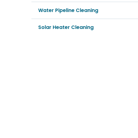
Water Pipeline Cleaning
Solar Heater Cleaning