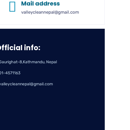
Mail address
valleycleannepal@gmail.com
fficial info:
Gaurighat-8,Kathmandu, Nepal
01-4571163
valleycleannepal@gmail.com